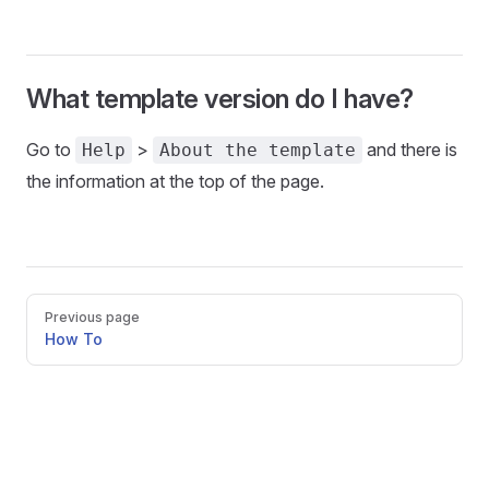
What template version do I have?
Go to
>
and there is
Help
About the template
the information at the top of the page.
Pager
Previous page
How To