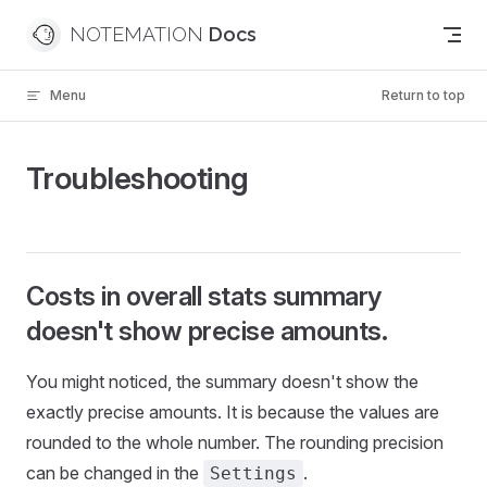
Skip to content
NOTEMATION
Menu
Return to top
Troubleshooting
Costs in overall stats summary
doesn't show precise amounts.
You might noticed, the summary doesn't show the
exactly precise amounts. It is because the values are
rounded to the whole number. The rounding precision
can be changed in the
.
Settings