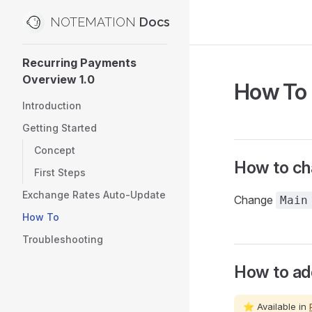
NOTEMATION
Skip to content
Sidebar Navigation
Recurring Payments
Overview 1.0
How To
Introduction
Getting Started
Concept
How to ch
First Steps
Exchange Rates Auto-Update
Change
Main
How To
Troubleshooting
How to ad
⭐ Available in