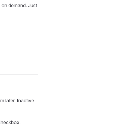
y on demand. Just
m later. Inactive
heckbox.