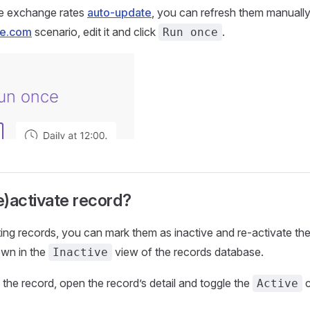
he exchange rates
auto-update
, you can refresh them manuall
e.com
scenario, edit it and click
.
Run once
)activate record?
ting records, you can mark them as inactive and re-activate the
own in the
view of the records database.
Inactive
 the record, open the record’s detail and toggle the
c
Active