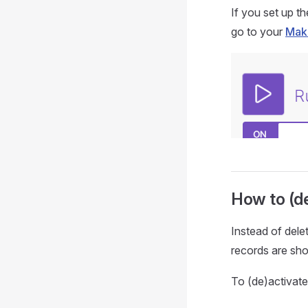
If you set up t
go to your
Mak
How to (de
Instead of dele
records are sh
To (de)activate