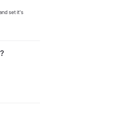
nd set it's
e?