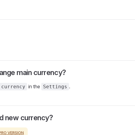
ange main currency?
in the
.
 currency
Settings
d new currency?
PRO VERSION