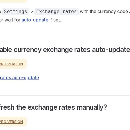
o
>
with the currency code a
Settings
Exchange rates
r wait for
auto-update
if set.
able currency exchange rates auto-updat
PRO VERSION
rates auto-update
resh the exchange rates manually?
PRO VERSION