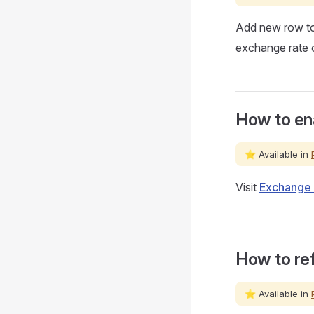
Add new row t
exchange rate o
How to en
⭐ Available in
Visit
Exchange 
How to ref
⭐ Available in