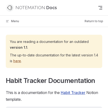
Skip to content
NOTEMATION
Menu
Return to top
You are reading a documentation for an outdated
version 1.1
.
The up-to-date documentation for the latest version 1.4
is
here
.
Habit Tracker Documentation
This is a documentation for the
Habit Tracker
Notion
template.