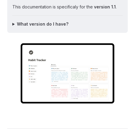
This documentation is specificaly for the
version 1.1
.
What version do I have?